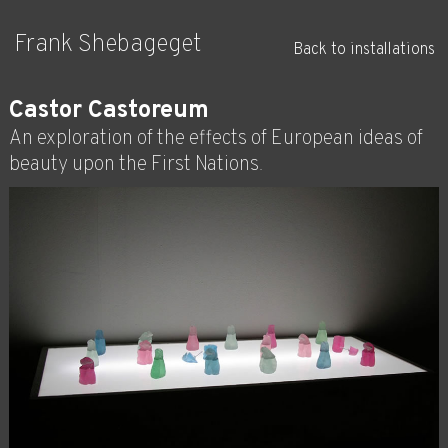
Frank Shebageget
Back to installations
Castor Castoreum
An exploration of the effects of European ideas of
beauty upon the First Nations.